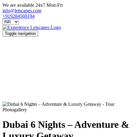
We are available 24x7 Mon-Fri
info@letscapes.com
+919284569194
Toggle navigation
Photogallery
Dubai 6 Nights – Adventure &
Luxury Getaway