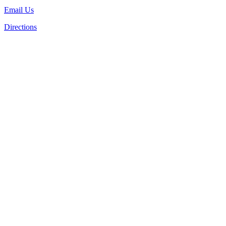
Email Us
Directions