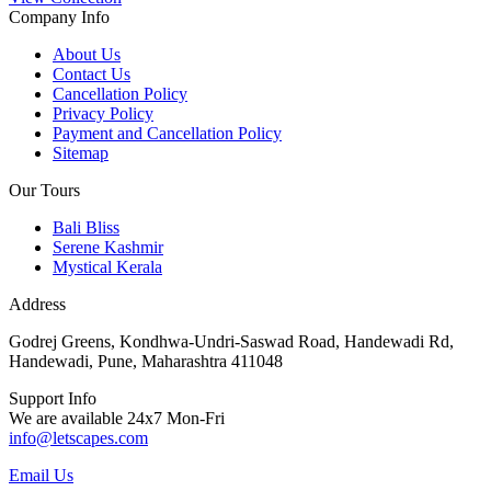
Company Info
About Us
Contact Us
Cancellation Policy
Privacy Policy
Payment and Cancellation Policy
Sitemap
Our Tours
Bali Bliss
Serene Kashmir
Mystical Kerala
Address
Godrej Greens, Kondhwa-Undri-Saswad Road, Handewadi Rd,
Handewadi, Pune, Maharashtra 411048
Support Info
We are available 24x7 Mon-Fri
info@letscapes.com
Email Us