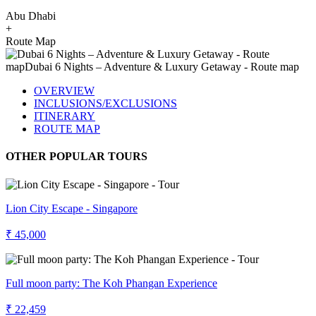
Abu Dhabi
+
Route Map
OVERVIEW
INCLUSIONS/EXCLUSIONS
ITINERARY
ROUTE MAP
OTHER POPULAR TOURS
Lion City Escape - Singapore
₹ 45,000
Full moon party: The Koh Phangan Experience
₹ 22,459