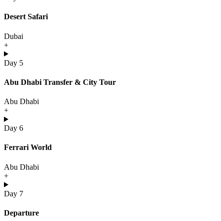
Desert Safari
Dubai
+
Day 5
Abu Dhabi Transfer & City Tour
Abu Dhabi
+
Day 6
Ferrari World
Abu Dhabi
+
Day 7
Departure