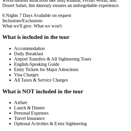
world-famous attractions like Burj Khalifa, Ferrari World, and
Desert Safari, this itinerary ensures an unforgettable experience.
6 Nights 7 Days
Available on request
Inclusions/Exclusions
What we'll give. What we won't
What is included in the tour
Accommodation
Daily Breakfast
Airport Transfers & All Sightseeing Tours
English-Speaking Guide
Entry Tickets for Major Attractions
Visa Charges
All Taxes & Service Charges
What is NOT included in the tour
Airfare
Lunch & Dinner
Personal Expenses
Travel Insurance
Optional Activities & Extra Sightseeing