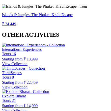
Islands & Jungles: The Phuket–Krabi Escape
₹ 24,449
OTHER ACTIVITIES
International Experiences
Tours
16
Starting from
₹ 13,999
View Collection
ThrillScapes
Tours
8
Starting from
₹ 22,459
View Collection
Explore Bharat
Tours
21
Starting from
₹ 14,999
View Collection