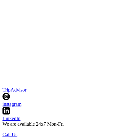
TripAdvisor
instagram
LinkedIn
We are available 24x7 Mon-Fri
Call Us