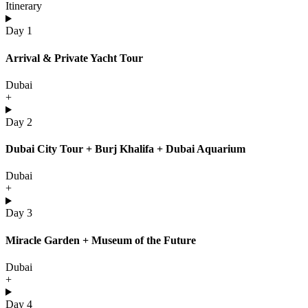
Itinerary
Day 1
Arrival & Private Yacht Tour
Dubai
+
Day 2
Dubai City Tour + Burj Khalifa + Dubai Aquarium
Dubai
+
Day 3
Miracle Garden + Museum of the Future
Dubai
+
Day 4