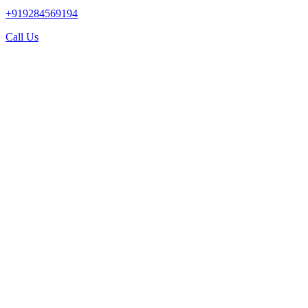
+919284569194
Call Us