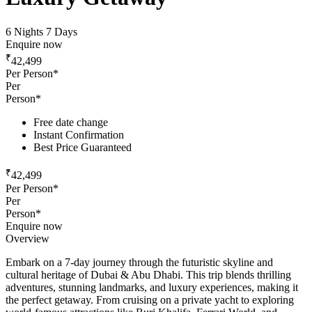
6 Nights 7 Days
Enquire now
₹
42,499
Per Person*
Per
Person*
Free date change
Instant Confirmation
Best Price Guaranteed
₹
42,499
Per Person*
Per
Person*
Enquire now
Overview
Embark on a 7-day journey through the futuristic skyline and
cultural heritage of Dubai & Abu Dhabi. This trip blends thrilling
adventures, stunning landmarks, and luxury experiences, making it
the perfect getaway. From cruising on a private yacht to exploring