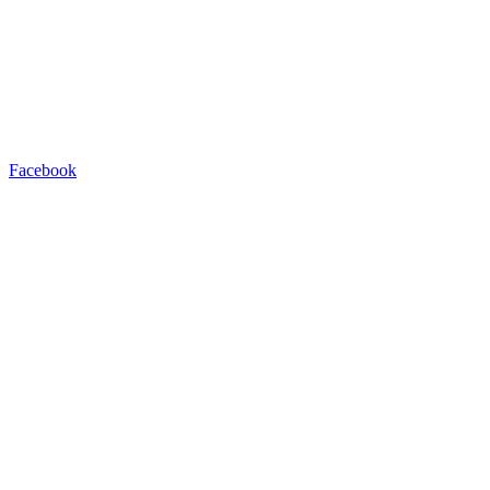
Facebook