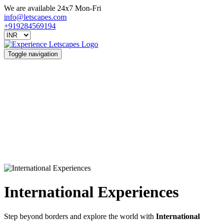
We are available 24x7 Mon-Fri
info@letscapes.com
+919284569194
Toggle navigation
International Experiences
Step beyond borders and explore the world with
International