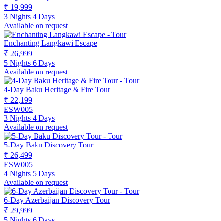
₹ 19,999
3 Nights 4 Days
Available on request
Enchanting Langkawi Escape
₹ 26,999
5 Nights 6 Days
Available on request
4-Day Baku Heritage & Fire Tour
₹ 22,199
ESW005
3 Nights 4 Days
Available on request
5-Day Baku Discovery Tour
₹ 26,499
ESW005
4 Nights 5 Days
Available on request
6-Day Azerbaijan Discovery Tour
₹ 29,999
5 Nights 6 Days