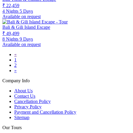
₹ 22,459
4 Nights 5 Days
Available on request
Bali & Gili Island Escape
₹ 49,499
8 Nights 9 Days
Available on request
«
1
2
»
Company Info
About Us
Contact Us
Cancellation Policy
Privacy Policy
Payment and Cancellation Policy
Sitemap
Our Tours