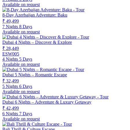
Available on request
8-Day Azerbaijan Adventure: Baku
₹ 49,499
7 Nights 8 Days
Available on request
Dubai 4 Nights – Discover & Explore
₹ 28,449
ESW005
4 Nights 5 Days
Available on request
Dubai 5 Nights – Romantic Escape
₹ 32,499
5 Nights 6 Days
Available on request
Dubai 6 Nights – Adventure & Luxury Getaway
₹ 42,499
6 Nights 7 Days
Available on request
Bali Thrill & Culture Escape