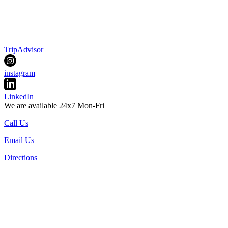
TripAdvisor
instagram
LinkedIn
We are available 24x7 Mon-Fri
Call Us
Email Us
Directions