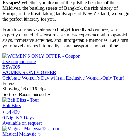
Escapes
! Whether you dream of the pristine beaches of the
Maldives, the bustling streets of Bangkok, the rich history of
Europe, or the breathtaking landscapes of New Zealand, we’ve got
the perfect itinerary for you.
From luxurious vacations to budget-friendly adventures, our
expertly curated trips ensure a seamless experience with top-notch
stays, immersive activities, and unforgettable memories. Let’s turn
your travel dreams into reality—one passport stamp at a time!
Use coupon code
ESW005
WOMEN'S ONLY OFFER
Celebrate Women’s Day with an Exclusive Women-Only Tour!
Filters
Showing 16 of 16 trips
Sort by
Bali Bliss
₹ 34,499
6 Nights 7 Days
Available on request
Magical Malaysia ✨