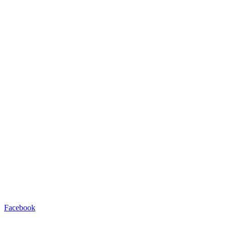
Facebook