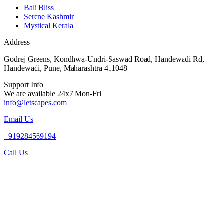
Bali Bliss
Serene Kashmir
Mystical Kerala
Address
Godrej Greens, Kondhwa-Undri-Saswad Road, Handewadi Rd,
Handewadi, Pune, Maharashtra 411048
Support Info
We are available 24x7 Mon-Fri
info@letscapes.com
Email Us
+919284569194
Call Us