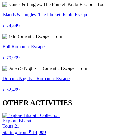
Islands & Jungles: The Phuket–Krabi Escape
₹ 24,449
Bali Romantic Escape
₹ 79,999
Dubai 5 Nights – Romantic Escape
₹ 32,499
OTHER ACTIVITIES
Explore Bharat
Tours
21
Starting from
₹ 14,999