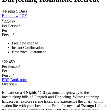
4 Nights 5 Days
Book now
PDF
₹
22,459
Per Person*
Per
Person*
Free date change
Instant Confirmation
Best Price Guaranteed
₹
22,459
Per Person*
Per
Person*
PDF
Book now
Overview
Embark on a
4 Nights / 5 Days
romantic getaway to the
breathtaking hills of Gangtok and Darjeeling. Witness stunning
landscapes, explore serene lakes, and experience the charm of hill
station life with your loved one. From the mystical
Tsomgo Lake
to