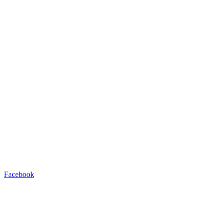
Facebook