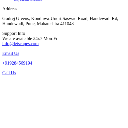
Address
Godrej Greens, Kondhwa-Undri-Saswad Road, Handewadi Rd,
Handewadi, Pune, Maharashtra 411048
Support Info
We are available 24x7 Mon-Fri
info@letscapes.com
Email Us
+919284569194
Call Us