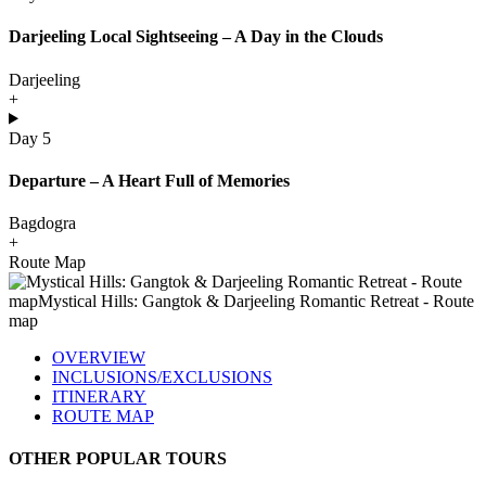
Darjeeling Local Sightseeing – A Day in the Clouds
Darjeeling
+
Day 5
Departure – A Heart Full of Memories
Bagdogra
+
Route Map
OVERVIEW
INCLUSIONS/EXCLUSIONS
ITINERARY
ROUTE MAP
OTHER POPULAR TOURS