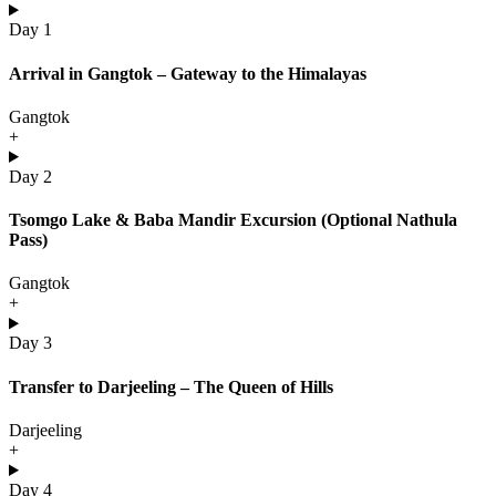
Day 1
Arrival in Gangtok – Gateway to the Himalayas
Gangtok
+
Day 2
Tsomgo Lake & Baba Mandir Excursion (Optional Nathula
Pass)
Gangtok
+
Day 3
Transfer to Darjeeling – The Queen of Hills
Darjeeling
+
Day 4