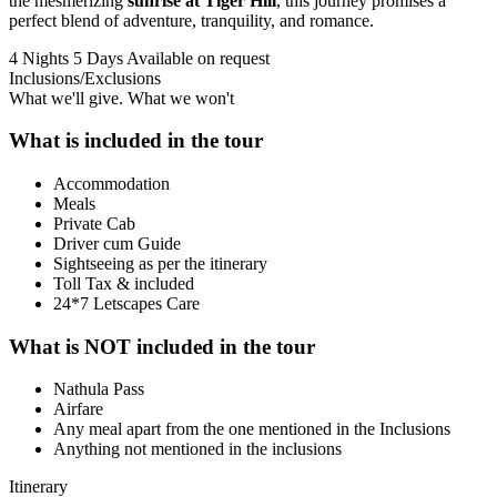
the mesmerizing
sunrise at Tiger Hill
, this journey promises a
perfect blend of adventure, tranquility, and romance.
4 Nights 5 Days
Available on request
Inclusions/Exclusions
What we'll give. What we won't
What is included in the tour
Accommodation
Meals
Private Cab
Driver cum Guide
Sightseeing as per the itinerary
Toll Tax & included
24*7 Letscapes Care
What is NOT included in the tour
Nathula Pass
Airfare
Any meal apart from the one mentioned in the Inclusions
Anything not mentioned in the inclusions
Itinerary