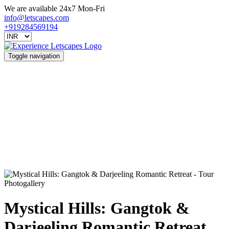
We are available 24x7 Mon-Fri
info@letscapes.com
+919284569194
Toggle navigation
Photogallery
Mystical Hills: Gangtok &
Darjeeling Romantic Retreat