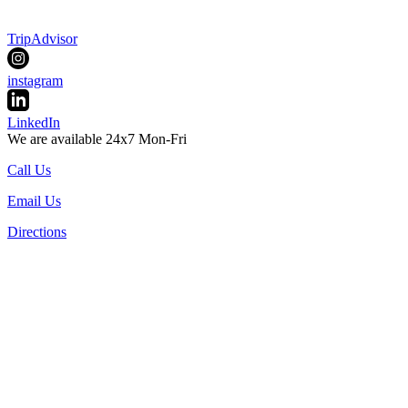
TripAdvisor
instagram
LinkedIn
We are available 24x7 Mon-Fri
Call Us
Email Us
Directions