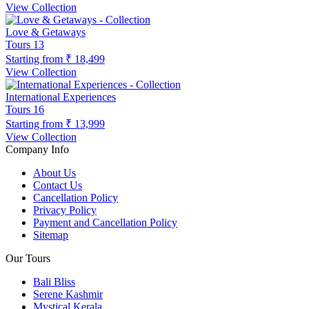
View Collection
Love & Getaways
Tours
13
Starting from
₹ 18,499
View Collection
International Experiences
Tours
16
Starting from
₹ 13,999
View Collection
Company Info
About Us
Contact Us
Cancellation Policy
Privacy Policy
Payment and Cancellation Policy
Sitemap
Our Tours
Bali Bliss
Serene Kashmir
Mystical Kerala