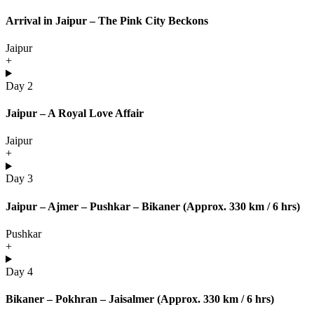
Arrival in Jaipur – The Pink City Beckons
Jaipur
+
Day 2
Jaipur – A Royal Love Affair
Jaipur
+
Day 3
Jaipur – Ajmer – Pushkar – Bikaner (Approx. 330 km / 6 hrs)
Pushkar
+
Day 4
Bikaner – Pokhran – Jaisalmer (Approx. 330 km / 6 hrs)