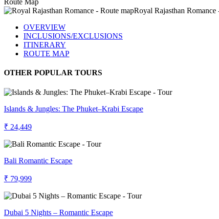
Route Map
OVERVIEW
INCLUSIONS/EXCLUSIONS
ITINERARY
ROUTE MAP
OTHER POPULAR TOURS
Islands & Jungles: The Phuket–Krabi Escape
₹ 24,449
Bali Romantic Escape
₹ 79,999
Dubai 5 Nights – Romantic Escape