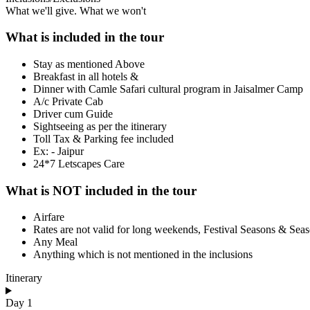
What we'll give. What we won't
What is included in the tour
Stay as mentioned Above
Breakfast in all hotels &
Dinner with Camle Safari cultural program in Jaisalmer Camp
A/c Private Cab
Driver cum Guide
Sightseeing as per the itinerary
Toll Tax & Parking fee included
Ex: - Jaipur
24*7 Letscapes Care
What is NOT included in the tour
Airfare
Rates are not valid for long weekends, Festival Seasons & Sea
Any Meal
Anything which is not mentioned in the inclusions
Itinerary
Day 1