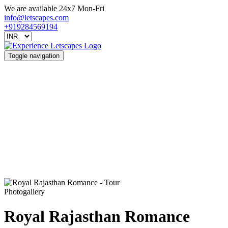
We are available 24x7 Mon-Fri
info@letscapes.com
+919284569194
Toggle navigation
Photogallery
Royal Rajasthan Romance