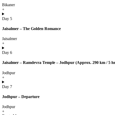
Bikaner
+
Day 5
Jaisalmer – The Golden Romance
Jaisalmer
+
Day 6
Jaisalmer – Ramdevra Temple – Jodhpur (Approx. 290 km / 5 hr
Jodhpur
+
Day 7
Jodhpur – Departure
Jodhpur
+